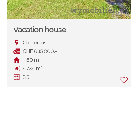
Vacation house
Gletterens
CHF 685,000.-
~ 60 m²
~ 739 m²
3.5