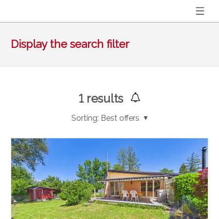
Display the search filter
1
results
Sorting:
Best offers