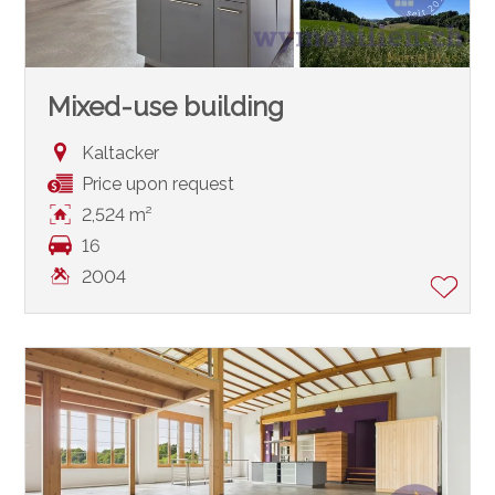
Mixed-use building
Kaltacker
Price upon request
2,524 m²
16
2004