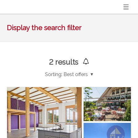
Display the search filter
2
results
Sorting:
Best offers