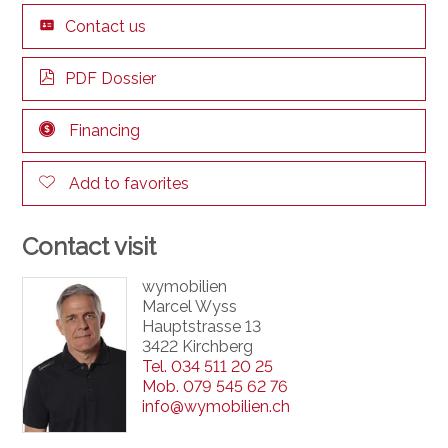
Contact us
PDF Dossier
Financing
Add to favorites
Contact visit
wymobilien
Marcel Wyss
Hauptstrasse 13
3422 Kirchberg
Tel.
034 511 20 25
Mob.
079 545 62 76
info@wymobilien.ch