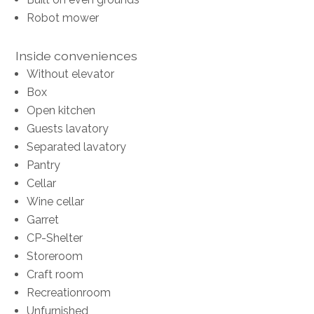
Robot mower
Inside conveniences
Without elevator
Box
Open kitchen
Guests lavatory
Separated lavatory
Pantry
Cellar
Wine cellar
Garret
CP-Shelter
Storeroom
Craft room
Recreationroom
Unfurnished