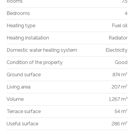
Rooms
7.5
Bedrooms
4
Heating type
Fuel oil
Heating installation
Radiator
Domestic water heating system
Electricity
Condition of the property
Good
Ground surface
874 m²
Living area
207 m²
Volume
1,267 m³
Terrace surface
54 m²
Useful surface
286 m²