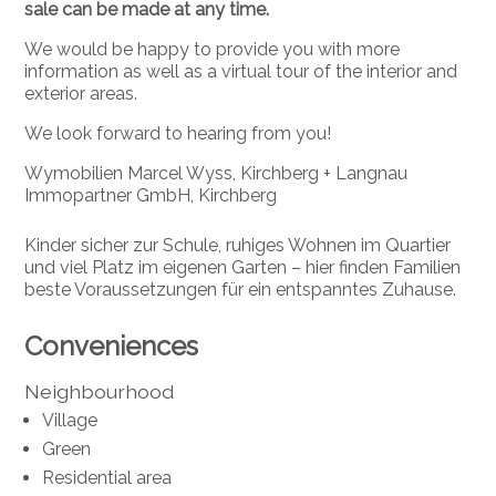
sale can be made at any time.
We would be happy to provide you with more
information as well as a virtual tour of the interior and
exterior areas.
We look forward to hearing from you!
Wymobilien Marcel Wyss, Kirchberg + Langnau
Immopartner GmbH, Kirchberg
Kinder sicher zur Schule, ruhiges Wohnen im Quartier
und viel Platz im eigenen Garten – hier finden Familien
beste Voraussetzungen für ein entspanntes Zuhause.
Conveniences
Neighbourhood
Village
Green
Residential area