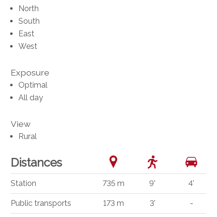
North
South
East
West
Exposure
Optimal
All day
View
Rural
Distances
Station
735 m
9'
4'
Public transports
173 m
3'
-