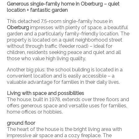
Generous single-family home in
Oberburg
– quiet
location + fantastic garden
This detached 7.5-room single-family house in
Oberburg
impresses with plenty of space, a beautiful
garden and a particularly family-friendly location. The
property is located on a quiet neighborhood street
without through traffic (feeder road) – ideal for
children, residents seeking peace and quiet and all
those who value high living quality.
Another big plus: the school building is located in a
convenient location and is easily accessible – a
valuable advantage for families in their daily lives.
Living with space and possibilities
The house, built in 1978, extends over three floors and
offers generous space and versatile uses for families,
home offices or hobbies.
ground floor
The heart of the house is the bright living area with
impressive air space and a cozy fireplace. The