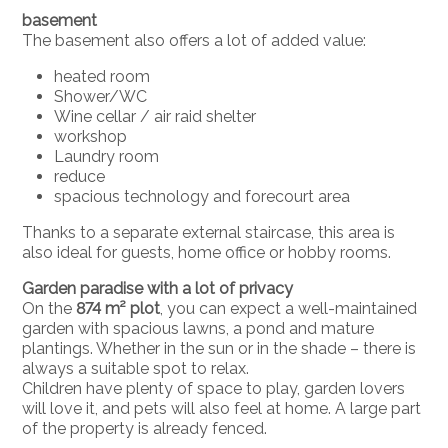
basement
The basement also offers a lot of added value:
heated room
Shower/WC
Wine cellar / air raid shelter
workshop
Laundry room
reduce
spacious technology and forecourt area
Thanks to a separate external staircase, this area is
also ideal for guests, home office or hobby rooms.
Garden paradise with a lot of privacy
On the
874 m² plot
, you can expect a well-maintained
garden with spacious lawns, a pond and mature
plantings. Whether in the sun or in the shade – there is
always a suitable spot to relax.
Children have plenty of space to play, garden lovers
will love it, and pets will also feel at home. A large part
of the property is already fenced.