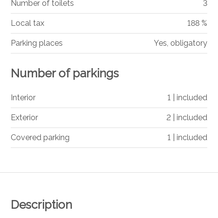
Number of toilets
3
Local tax
188 %
Parking places
Yes, obligatory
Number of parkings
Interior
1 | included
Exterior
2 | included
Covered parking
1 | included
Description