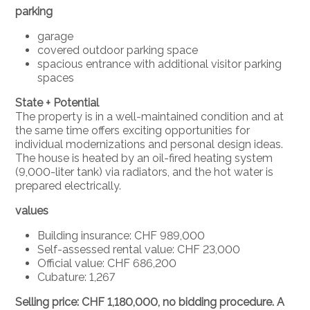
parking
garage
covered outdoor parking space
spacious entrance with additional visitor parking
spaces
State + Potential
The property is in a well-maintained condition and at
the same time offers exciting opportunities for
individual modernizations and personal design ideas.
The house is heated by an oil-fired heating system
(9,000-liter tank) via radiators, and the hot water is
prepared electrically.
values
Building insurance: CHF 989,000
Self-assessed rental value: CHF 23,000
Official value: CHF 686,200
Cubature: 1,267
Selling price: CHF 1,180,000, no bidding procedure. A