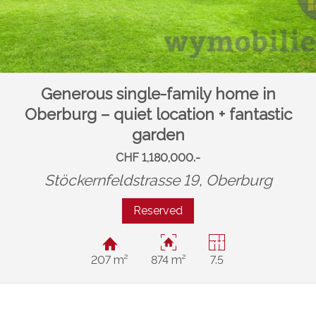
Generous single-family home in
Oberburg – quiet location + fantastic
garden
CHF 1,180,000.-
Stöckernfeldstrasse 19,
Oberburg
Reserved
207 m²
874 m²
7.5