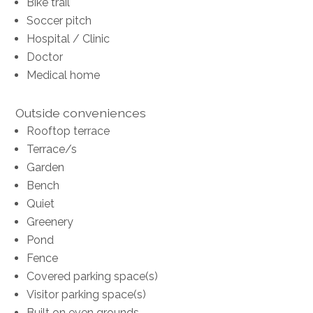
Bike trail
Soccer pitch
Hospital / Clinic
Doctor
Medical home
Outside conveniences
Rooftop terrace
Terrace/s
Garden
Bench
Quiet
Greenery
Pond
Fence
Covered parking space(s)
Visitor parking space(s)
Built on even grounds