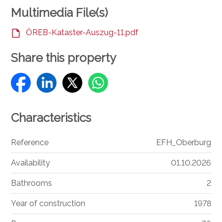
Multimedia File(s)
ÖREB-Kataster-Auszug-11.pdf
Share this property
Characteristics
Reference
EFH_Oberburg
Availability
01.10.2026
Bathrooms
2
Year of construction
1978