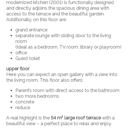
modernized kitchen (2001) is functionally designed
and directly adjoins the spacious dining area with
access to the terrace and the beautiful garden.
Additionally, on this floor are:
grand entrance
separate lounge with sliding door to the living
room
(ideal as a bedroom, TV room, library or playroom)
office
Guest toilet
upper floor
Here you can expect an open gallery with a view into
the living room. This floor also offers:
Parent’s room with direct access to the bathroom
two more bedrooms
concrete
reduce
A real highlight is the
54 m² large roof terrace
with a
beautiful view – a perfect place to relax and enjoy.