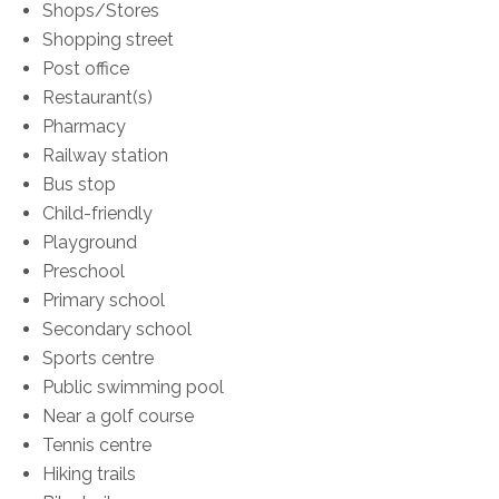
Shops/Stores
Shopping street
Post office
Restaurant(s)
Pharmacy
Railway station
Bus stop
Child-friendly
Playground
Preschool
Primary school
Secondary school
Sports centre
Public swimming pool
Near a golf course
Tennis centre
Hiking trails