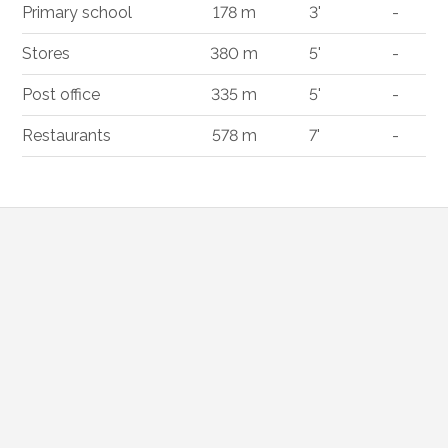
Primary school
178 m
3'
-
Stores
380 m
5'
-
Post office
335 m
5'
-
Restaurants
578 m
7'
-