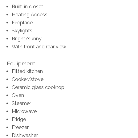
Built-in closet
Heating Access
Fireplace
Skylights
Bright/sunny
With front and rear view
Equipment
Fitted kitchen
Cooker/stove
Ceramic glass cooktop
Oven
Steamer
Microwave
Fridge
Freezer
Dishwasher