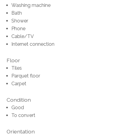
Washing machine
Bath
Shower
Phone
Cable/TV
Internet connection
Floor
Tiles
Parquet floor
Carpet
Condition
Good
To convert
Orientation