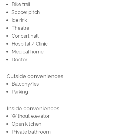
Bike trail
Soccer pitch
Ice rink
Theatre
Concert hall
Hospital / Clinic
Medical home
Doctor
Outside conveniences
Balcony/ies
Parking
Inside conveniences
Without elevator
Open kitchen
Private bathroom