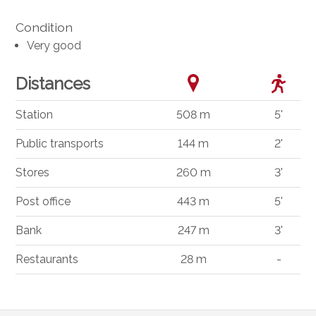
Condition
Very good
Distances
Station
508 m
5'
Public transports
144 m
2'
Stores
260 m
3'
Post office
443 m
5'
Bank
247 m
3'
Restaurants
28 m
-