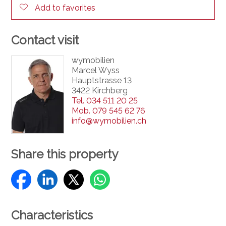
Add to favorites
Contact visit
wymobilien
Marcel Wyss
Hauptstrasse 13
3422 Kirchberg
Tel.
034 511 20 25
Mob.
079 545 62 76
info@wymobilien.ch
Share this property
Characteristics