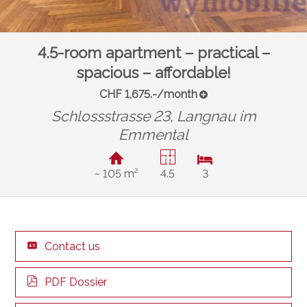
4.5-room apartment – practical –
spacious – affordable!
CHF 1,675.-/month
Schlossstrasse 23,
Langnau im
Emmental
~ 105 m²
4.5
3
Contact us
PDF Dossier