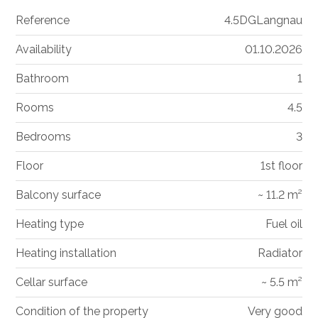
Reference
4.5DGLangnau
Availability
01.10.2026
Bathroom
1
Rooms
4.5
Bedrooms
3
Floor
1st floor
Balcony surface
~ 11.2 m²
Heating type
Fuel oil
Heating installation
Radiator
Cellar surface
~ 5.5 m²
Condition of the property
Very good