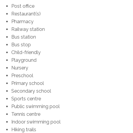
Post office
Restaurant(s)
Pharmacy
Railway station
Bus station
Bus stop
Child-friendly
Playground
Nursery
Preschool
Primary school
Secondary school
Sports centre
Public swimming pool
Tennis centre
Indoor swimming pool
Hiking trails