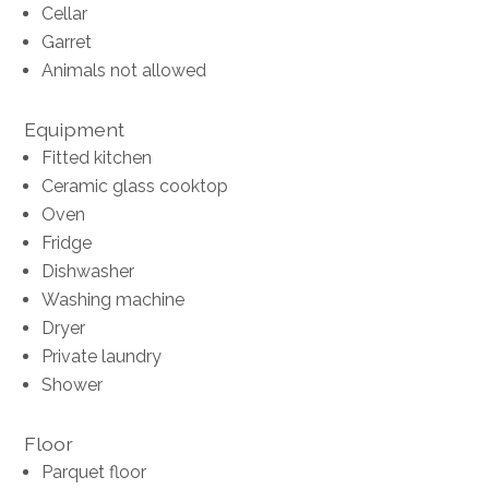
Cellar
Garret
Animals not allowed
Equipment
Fitted kitchen
Ceramic glass cooktop
Oven
Fridge
Dishwasher
Washing machine
Dryer
Private laundry
Shower
Floor
Parquet floor