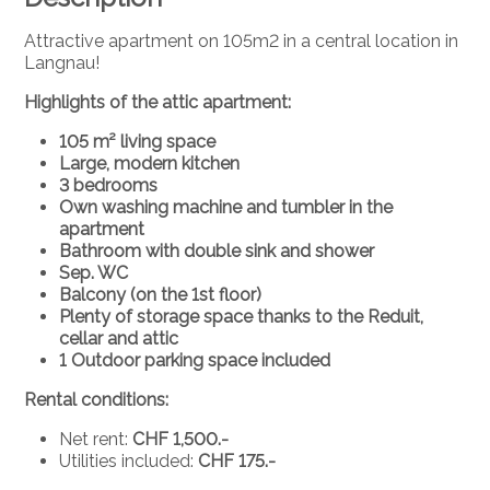
Attractive apartment on 105m2 in a central location in
Langnau!
Highlights of the attic apartment:
105 m² living space
Large, modern kitchen
3 bedrooms
Own washing machine and tumbler in the
apartment
Bathroom with double sink and shower
Sep. WC
Balcony (on the 1st floor)
Plenty of storage space thanks to the Reduit,
cellar and attic
1 Outdoor parking space included
Rental conditions:
Net rent:
CHF 1,500.-
Utilities included:
CHF 175.-