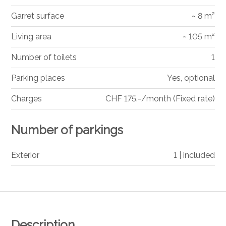
Garret surface
~ 8 m²
Living area
~ 105 m²
Number of toilets
1
Parking places
Yes, optional
Charges
CHF 175.-/month (Fixed rate)
Number of parkings
Exterior
1 | included
Description