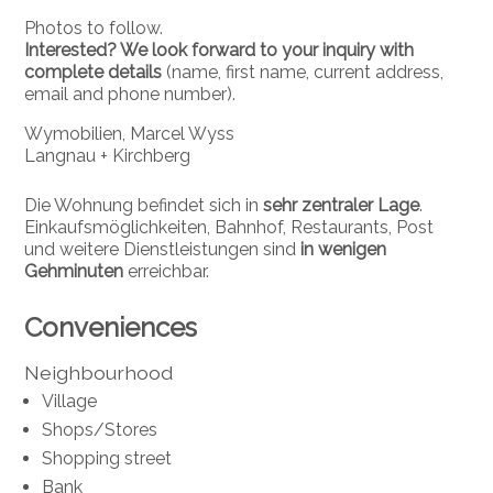
Photos to follow.
Interested? We look forward to your inquiry with
complete details
(name, first name, current address,
email and phone number).
Wymobilien, Marcel Wyss
Langnau + Kirchberg
Die Wohnung befindet sich in
sehr zentraler Lage
.
Einkaufsmöglichkeiten, Bahnhof, Restaurants, Post
und weitere Dienstleistungen sind
in wenigen
Gehminuten
erreichbar.
Conveniences
Neighbourhood
Village
Shops/Stores
Shopping street
Bank